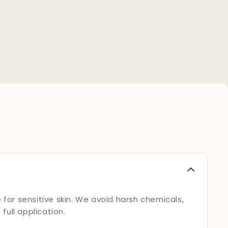
 for sensitive skin. We avoid harsh chemicals,
ull application.