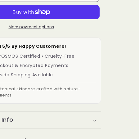
More payment options
ated 5/5 By Happy Customers!
OSMOS Certified • Cruelty-Free
eckout & Encrypted Payments
wide Shipping Available
anical skincare crafted with nature-
ients.
 Info