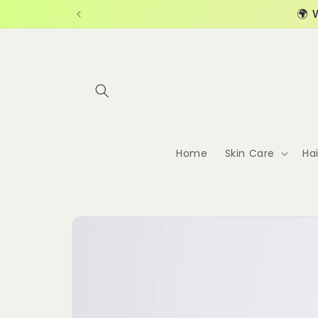
Skip to
🌍 
content
Home
Skin Care
Ha
Skip to
product
information