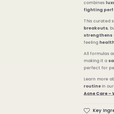
combines
lux
fighting pe
This curated 
breakouts
, b
strengthens
feeling
healt
All formulas 
making it a
sa
perfect for pe
Learn more ab
routine
in our
Acne Care – 
Key Ingr