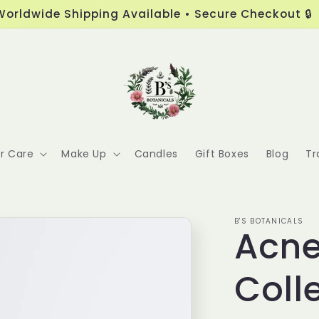
Worldwide Shipping Available • Secure Checkout 🔒
ir Care
Make Up
Candles
Gift Boxes
Blog
Tr
B'S BOTANICALS
Acne
Coll