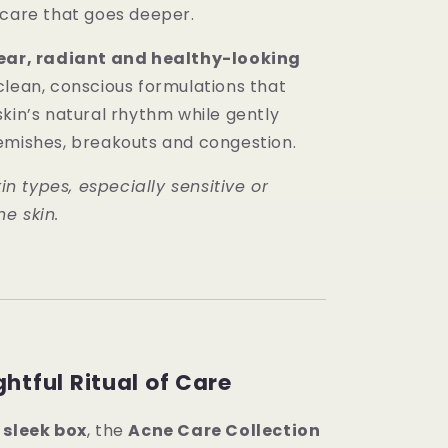
 care that goes deeper.
ear, radiant and healthy-looking
lean, conscious formulations that
kin’s natural rhythm while gently
emishes, breakouts and congestion.
kin types, especially sensitive or
e skin.
htful Ritual of Care
a
sleek box
, the
Acne Care Collection