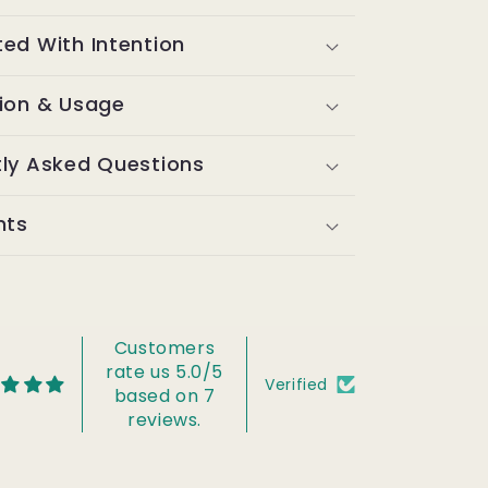
ed With Intention
tion & Usage
tly Asked Questions
nts
Customers
rate us 5.0/5
Verified
based on 7
reviews.