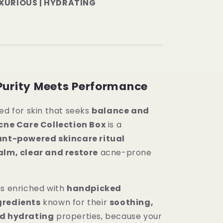
UXURIOUS | HYDRATING
Purity Meets Performance
ed for skin that seeks
balance and
cne Care Collection Box
is a
lant-powered skincare ritual
alm, clear and restore
acne-prone
is enriched with
handpicked
gredients
known for their
soothing,
nd hydrating
properties, because your