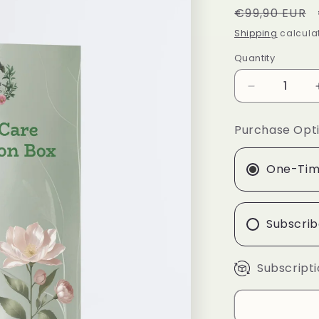
Regular
€99,90 EUR
price
Shipping
calculat
Quantity
Quantity
Decrease
quantity
for
Purchase Opt
Acne
Care
Collection
One-Tim
Box
Subscrib
Subscripti