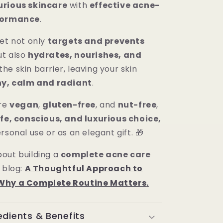
urious skincare
with
effective acne-
rformance
.
set not only
targets and prevents
ut also
hydrates, nourishes, and
the skin barrier, leaving your skin
hy, calm and radiant
.
are
vegan
,
gluten-free
, and
nut-free
,
fe, conscious, and luxurious choice,
rsonal use or as an elegant gift. 🎁
out building a
complete acne care
 blog:
A Thoughtful Approach to
Why a Complete Routine Matters
.
edients & Benefits