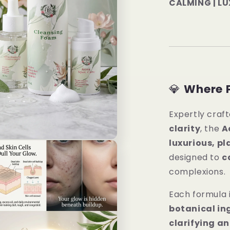
CALMING | L
💎
Where 
Expertly craft
clarity
, the
A
luxurious, p
designed to
c
complexions.
Each formula 
botanical in
clarifying a