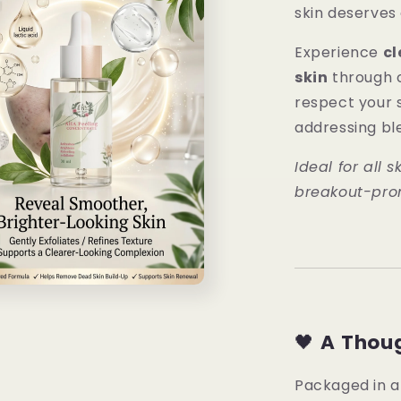
skin deserves
Experience
cl
skin
through c
respect your s
addressing bl
Ideal for all s
breakout-pron
🖤
A Thoug
Packaged in 