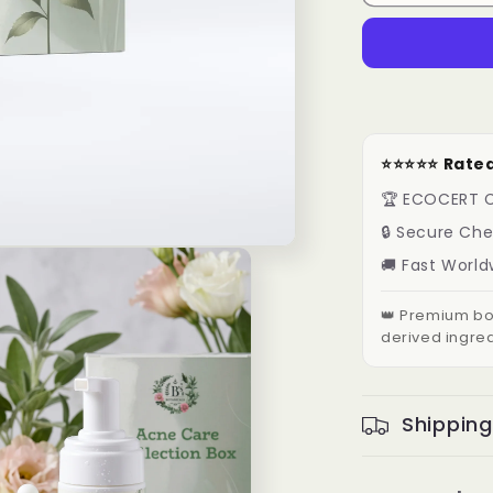
⭐️⭐️⭐️⭐️⭐️ R
🏆 ECOCERT C
🔒 Secure Ch
🚚 Fast World
👑 Premium bot
derived ingred
Shipping