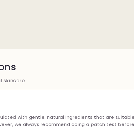
ions
l skincare
ulated with gentle, natural ingredients that are suitable
wever, we always recommend doing a patch test before f