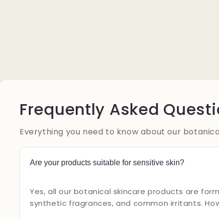
Frequently Asked Quest
Everything you need to know about our botanica
Are your products suitable for sensitive skin?
Yes, all our botanical skincare products are form
synthetic fragrances, and common irritants. Ho