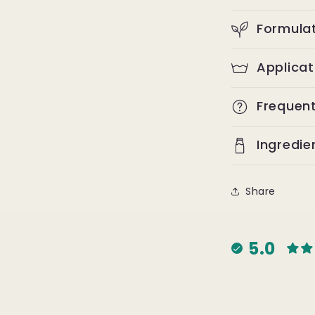
Formulat
Applica
Frequen
Ingredie
Share
5.0