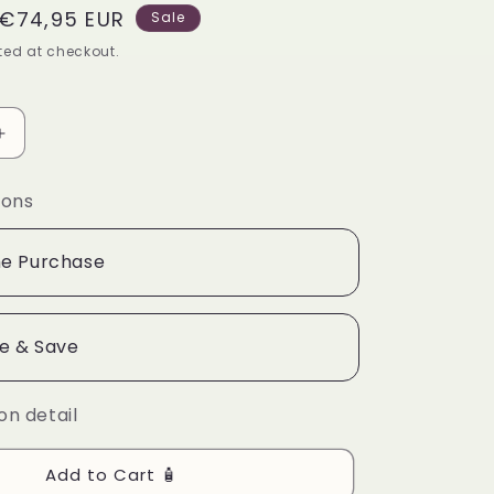
Sale
€74,95 EUR
g
Sale
price
ed at checkout.
i
o
n
Increase
quantity
for
ions
Acne
Care
Collection
e Purchase
Box
e & Save
on detail
Add to Cart 🧴