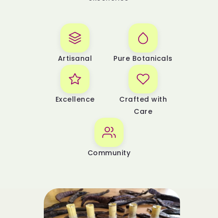
Artisanal
Pure Botanicals
Excellence
Crafted with
Care
Community