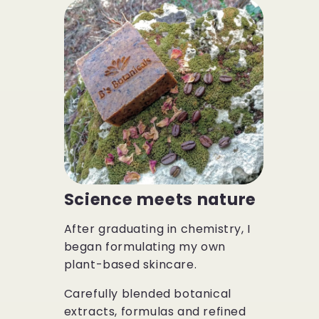
Science meets nature
After graduating in chemistry, I
began formulating my own
plant-based skincare.
Carefully blended botanical
extracts, formulas and refined