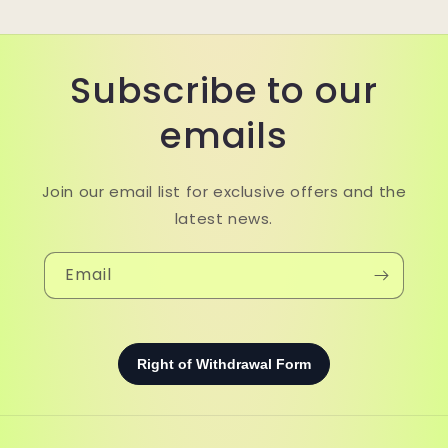
Subscribe to our
emails
Join our email list for exclusive offers and the
latest news.
Email