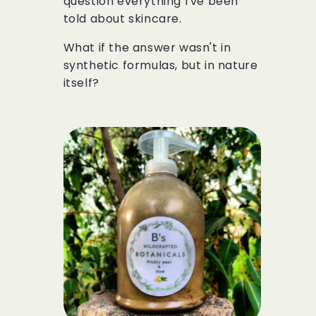
question everything I've been
told about skincare.
What if the answer wasn't in
synthetic formulas, but in nature
itself?