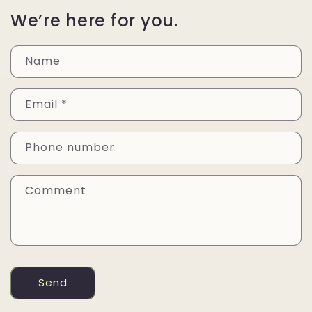
We’re here for you.
Name
Email
*
Phone number
Comment
Send