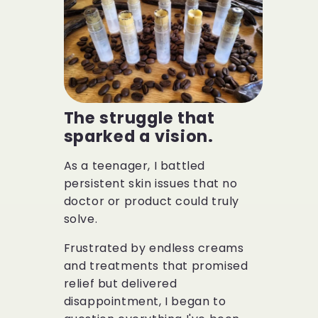
The struggle that
sparked a vision.
As a teenager, I battled
persistent skin issues that no
doctor or product could truly
solve.
Frustrated by endless creams
and treatments that promised
relief but delivered
disappointment, I began to