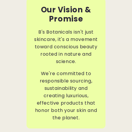
Our Vision &
Promise
B's Botanicals isn't just
skincare, it's a movement
toward conscious beauty
rooted in nature and
science.
We're committed to
responsible sourcing,
sustainability and
creating luxurious,
effective products that
honor both your skin and
the planet.