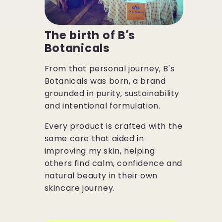
The birth of B's
Botanicals
From that personal journey, B's
Botanicals was born, a brand
grounded in purity, sustainability
and intentional formulation.
Every product is crafted with the
same care that aided in
improving my skin, helping
others find calm, confidence and
natural beauty in their own
skincare journey.