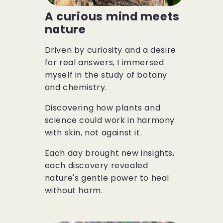
A curious mind meets
nature
Driven by curiosity and a desire
for real answers, I immersed
myself in the study of botany
and chemistry.
Discovering how plants and
science could work in harmony
with skin, not against it.
Each day brought new insights,
each discovery revealed
nature's gentle power to heal
without harm.