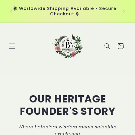
Skip to
🏆 Cer
d by
🌍 Worldwide Shipping Available • Secure
content
Skin-L
Checkout 🔒
Cart
OUR HERITAGE
FOUNDER'S STORY
Where botanical wisdom meets scientific
excellence