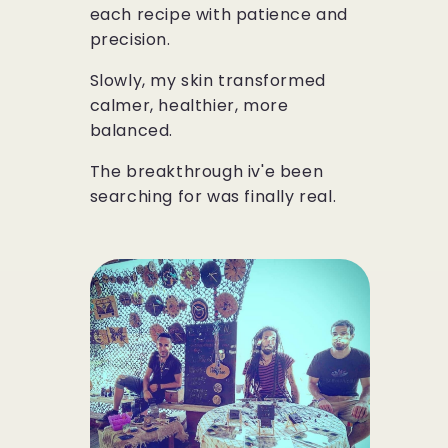
each recipe with patience and
precision.
Slowly, my skin transformed
calmer, healthier, more
balanced.
The breakthrough iv'e been
searching for was finally real.